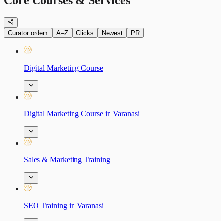
Core Courses & Services
Curator order
↑
A–Z
Clicks
Newest
PR
Digital Marketing Course
Digital Marketing Course in Varanasi
Sales & Marketing Training
SEO Training in Varanasi