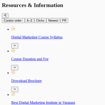
Resources & Information
Curator order
↑
A–Z
Clicks
Newest
PR
Digital Marketing Course Syllabus
Course Duration and Fee
Download Brochure
Best Digital Marketing Institute in Varanasi