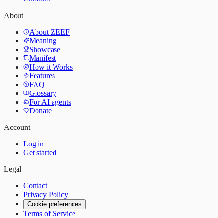
About
About ZEEF
Meaning
Showcase
Manifest
How it Works
Features
FAQ
Glossary
For AI agents
Donate
Account
Log in
Get started
Legal
Contact
Privacy Policy
Cookie preferences
Terms of Service