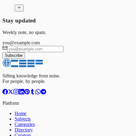
Stay updated
Weekly note, no spam.
you@example.com
Subscribe
Sifting knowledge from noise.
For people, by people.
Platform
Home
Subjects
Categories
Directory
Curators