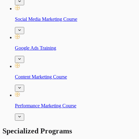
Social Media Marketing Course
Google Ads Training
Content Marketing Course
Performance Marketing Course
Specialized Programs