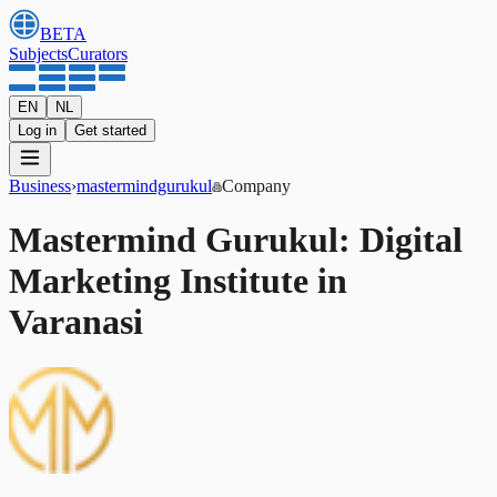
BETA
Subjects
Curators
EN
NL
Log in
Get started
Business
›
mastermindgurukul
Company
Mastermind Gurukul: Digital
Marketing Institute in
Varanasi