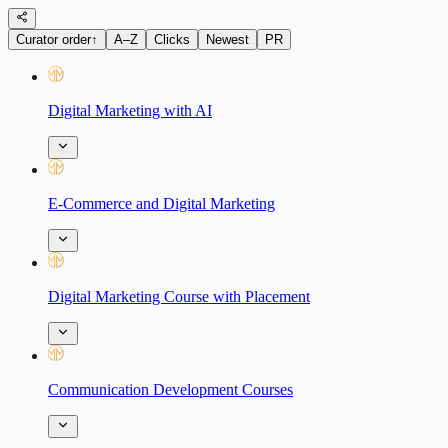
Curator order
↑
A–Z
Clicks
Newest
PR
Digital Marketing with AI
E-Commerce and Digital Marketing
Digital Marketing Course with Placement
Communication Development Courses