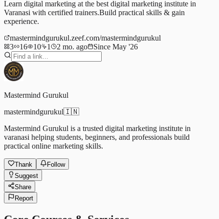
Learn digital marketing at the best digital marketing institute in
Varanasi with certified trainers.Build practical skills & gain
experience.
mastermindgurukul.zeef.com/mastermindgurukul
3
16
10
1
2 mo. ago
Since May '26
Mastermind Gurukul
mastermindgurukul
🇮🇳
Mastermind Gurukul is a trusted digital marketing institute in
varanasi helping students, beginners, and professionals build
practical online marketing skills.
Thank
Follow
Suggest
Share
Report